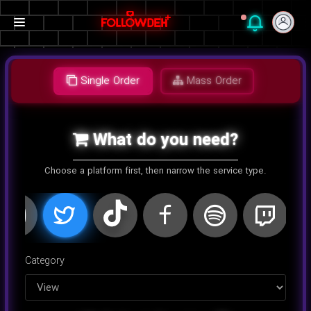
Single Order
Mass Order
What do you need?
Choose a platform first, then narrow the service type.
اینستاگرام
کلاب هاوس
تلگرام
یوتیوب
توییتر
تیک تا
Category