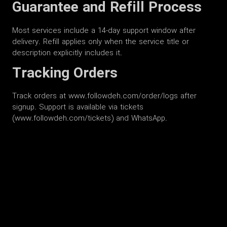
Guarantee and Refill Process
Most services include a 14-day support window after
delivery. Refill applies only when the service title or
description explicitly includes it.
Tracking Orders
Track orders at www.followdeh.com/order/logs after
signup. Support is available via tickets
(www.followdeh.com/tickets) and WhatsApp.