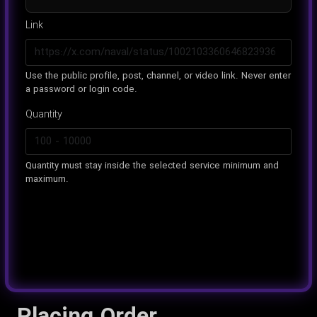
Link
Use the public profile, post, channel, or video link. Never enter
a password or login code.
Quantity
Quantity must stay inside the selected service minimum and
maximum.