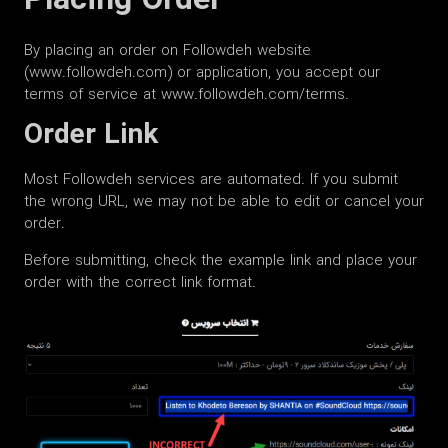
Placing Order
By placing an order on Followdeh website
(www.followdeh.com) or application, you accept our
terms of service at www.followdeh.com/terms.
Order Link
Most Followdeh services are automated. If you submit
the wrong URL, we may not be able to edit or cancel your
order.
Before submitting, check the example link and place your
order with the correct link format.