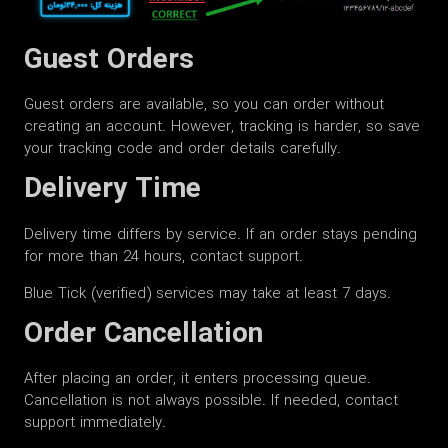
Guest Orders
Guest orders are available, so you can order without
creating an account. However, tracking is harder, so save
your tracking code and order details carefully.
Delivery Time
Delivery time differs by service. If an order stays pending
for more than 24 hours, contact support.
Blue Tick (verified) services may take at least 7 days.
Order Cancellation
After placing an order, it enters processing queue.
Cancellation is not always possible. If needed, contact
support immediately.