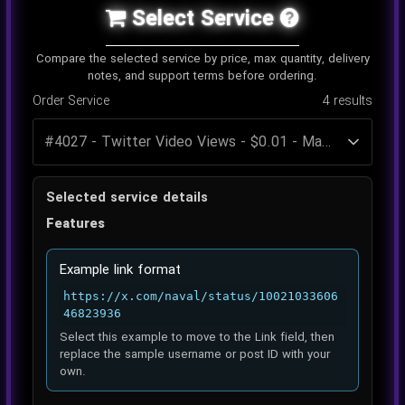
Select Service
Compare the selected service by price, max quantity, delivery
notes, and support terms before ordering.
Order Service
4
results
Selected service details
Features
Example link format
https://x.com/naval/status/10021033606
46823936
Select this example to move to the Link field, then
replace the sample username or post ID with your
own.