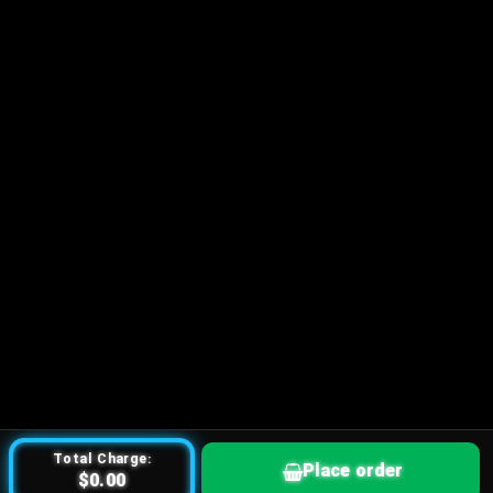
Total Charge:
Place order
$0.00