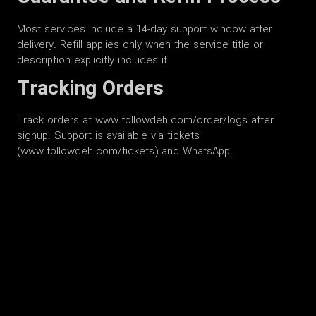
Most services include a 14-day support window after
delivery. Refill applies only when the service title or
description explicitly includes it.
Tracking Orders
Track orders at www.followdeh.com/order/logs after
signup. Support is available via tickets
(www.followdeh.com/tickets) and WhatsApp.