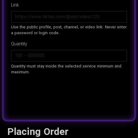
Link
Use the public profile, post, channel, or video link. Never enter
a password or login code.
Quantity
Quantity must stay inside the selected service minimum and
maximum.
Placing Order