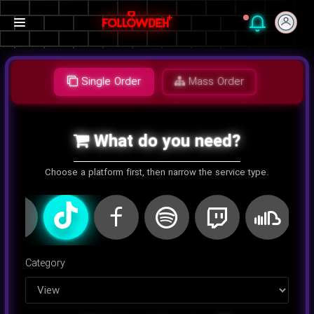
Single Order
Mass Order
What do you need?
Choose a platform first, then narrow the service type.
اینستاگرام
کلاب هاوس
تلگرام
یوتیوب
توییتر
تیک تا
Category