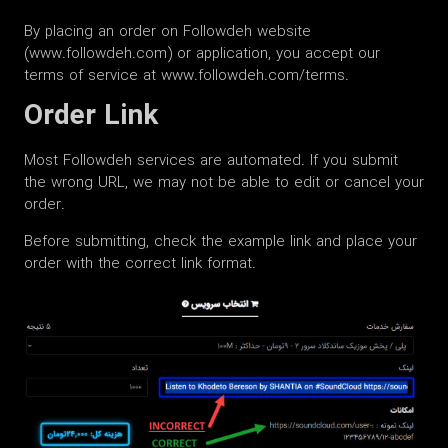
By placing an order on Followdeh website
(www.followdeh.com) or application, you accept our
terms of service at www.followdeh.com/terms.
Order Link
Most Followdeh services are automated. If you submit
the wrong URL, we may not be able to edit or cancel your
order.
Before submitting, check the example link and place your
order with the correct link format.