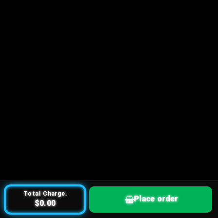
Total Charge:
Place order
$0.00