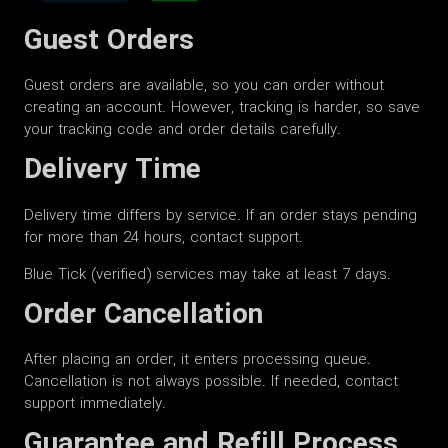
Guest Orders
Guest orders are available, so you can order without
creating an account. However, tracking is harder, so save
your tracking code and order details carefully.
Delivery Time
Delivery time differs by service. If an order stays pending
for more than 24 hours, contact support.
Blue Tick (verified) services may take at least 7 days.
Order Cancellation
After placing an order, it enters processing queue.
Cancellation is not always possible. If needed, contact
support immediately.
Guarantee and Refill Process