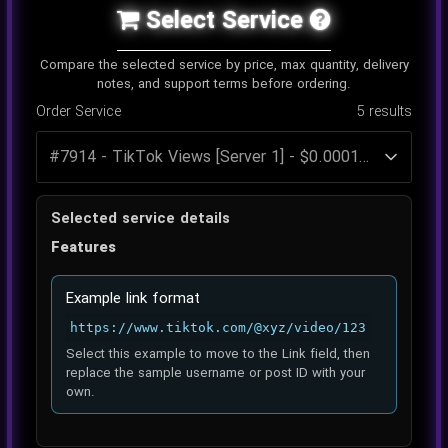
Select Service
Compare the selected service by price, max quantity, delivery
notes, and support terms before ordering.
Order Service
5
results
Selected service details
Features
Example link format
https://www.tiktok.com/@xyz/video/123
Select this example to move to the Link field, then
replace the sample username or post ID with your
own.