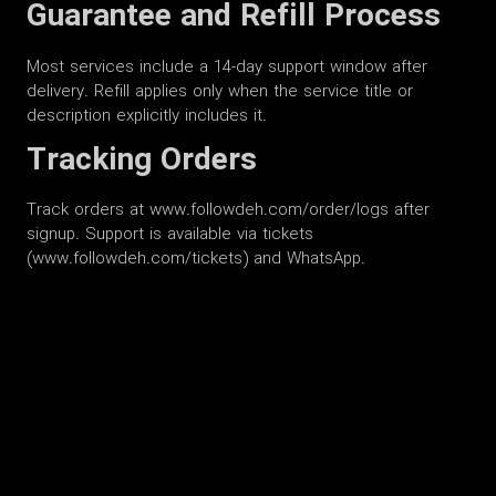
Guarantee and Refill Process
Most services include a 14-day support window after
delivery. Refill applies only when the service title or
description explicitly includes it.
Tracking Orders
Track orders at www.followdeh.com/order/logs after
signup. Support is available via tickets
(www.followdeh.com/tickets) and WhatsApp.