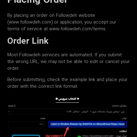
Placing Order
By placing an order on Followdeh website
(www.followdeh.com) or application, you accept our
terms of service at www.followdeh.com/terms.
Order Link
Most Followdeh services are automated. If you submit
the wrong URL, we may not be able to edit or cancel your
order.
Before submitting, check the example link and place your
order with the correct link format.