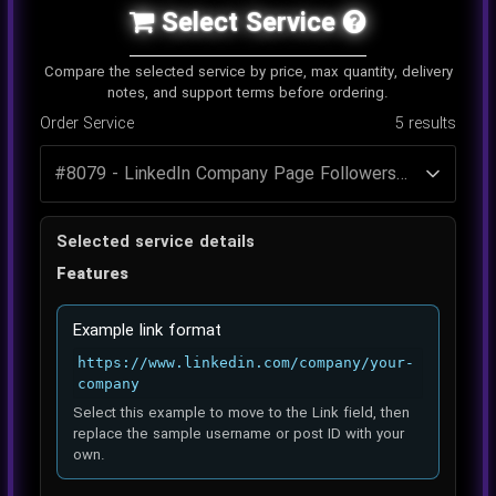
Select Service
Compare the selected service by price, max quantity, delivery
notes, and support terms before ordering.
Order Service
5
results
Selected service details
Features
Example link format
https://www.linkedin.com/company/your-
company
Select this example to move to the Link field, then
replace the sample username or post ID with your
own.