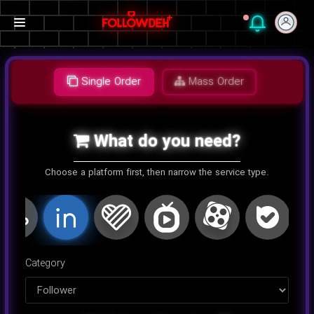
Single Order
Mass Order
What do you need?
Choose a platform first, then narrow the service type.
اینستاگرام
کلاب هاوس
تلگرام
یوتیوب
توییتر
تیک تا
Category