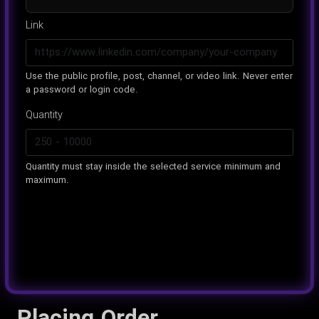
Link
Use the public profile, post, channel, or video link. Never enter
a password or login code.
Quantity
Quantity must stay inside the selected service minimum and
maximum.