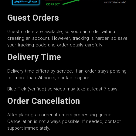
Guest Orders
Guest orders are available, so you can order without
creating an account. However, tracking is harder, so save
your tracking code and order details carefully.
Delivery Time
Delivery time differs by service. If an order stays pending
for more than 24 hours, contact support.
Blue Tick (verified) services may take at least 7 days.
Order Cancellation
After placing an order, it enters processing queue.
Cancellation is not always possible. If needed, contact
support immediately.