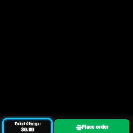
Total Charge:
Place order
$0.00