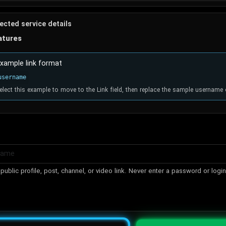
ected service details
atures
xample link format
username
elect this example to move to the Link field, then replace the sample username 
public profile, post, channel, or video link. Never enter a password or logi