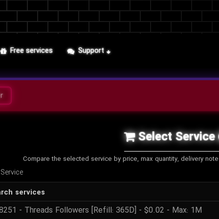
Free services
Support
r
Select Service
Compare the selected service by price, max quantity, delivery not
 Service
rch services