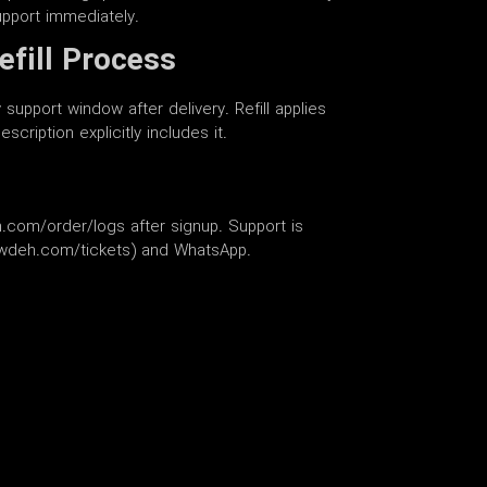
upport immediately.
efill Process
support window after delivery. Refill applies
scription explicitly includes it.
.com/order/logs after signup. Support is
lowdeh.com/tickets) and WhatsApp.