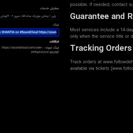
possible. If needed, contact s
Guarantee and R
Most services include a 14-day 
only when the service title or de
Tracking Orders
Track orders at www.followdeh
available via tickets (www.fol