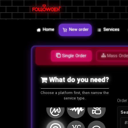
روتن توماتو (RottenTomatoes)
انقامی (Anghami)
فن بیس (Fanbase)
ایمگور
لایو میکس تیپ (Livemixtapes)
مایندز (Minds)
Home
New order
Services
TeleType
گود ریدز (Goodreads)
واتس آپ
Single Order
Mass Orde
وی کی
ویمئو
تامبلر
What do you need?
بیهنس
کیک
ترافیک
Choose a platform first, then narrow the
service type.
Order
کوین مارکت کپ
آدیومک
کوایشو
Sea
تردز
وی سی
لاین