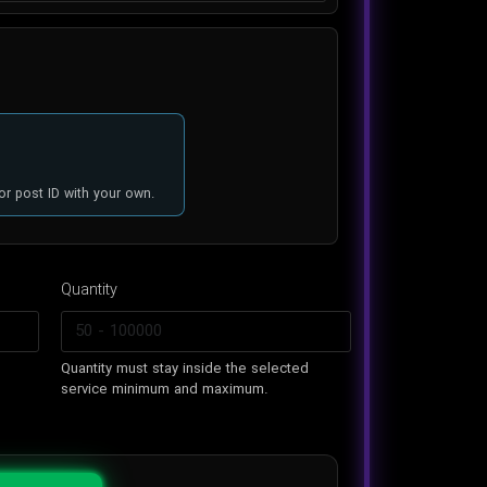
or post ID with your own.
Quantity
n
Quantity must stay inside the selected
service minimum and maximum.