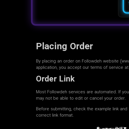
Placing Order
By placing an order on Followdeh website (ww
application, you accept our terms of service 
Order Link
Most Followdeh services are automated. If yo
may not be able to edit or cancel your order.
Before submitting, check the example link and 
correct link format.