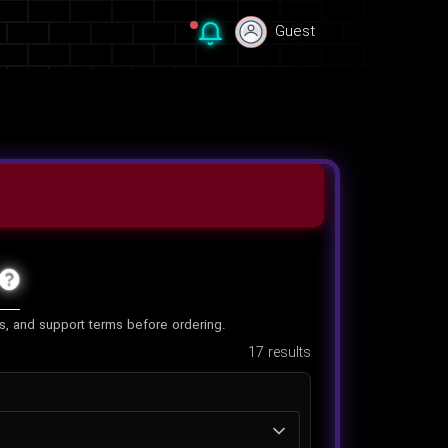
Guest
Guest
es, and support terms before ordering.
17
results