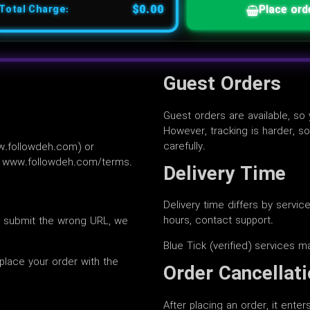
$0.00
Place ord
Total Charge:
Guest Orders
Guest orders are available, so
However, tracking is harder, s
carefully.
w.followdeh.com) or
at www.followdeh.com/terms.
Delivery Time
Delivery time differs by servic
hours, contact support.
u submit the wrong URL, we
Blue Tick (verified) services m
place your order with the
Order Cancellat
After placing an order, it ente