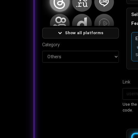
Sel
کوای
دیلی موشن
اسنک ویدئو
Fe
Show all platforms
تروث سوشیال
شزم
اکانت
E
Category
S
فیگما
دیگر
Link
Use the 
code.