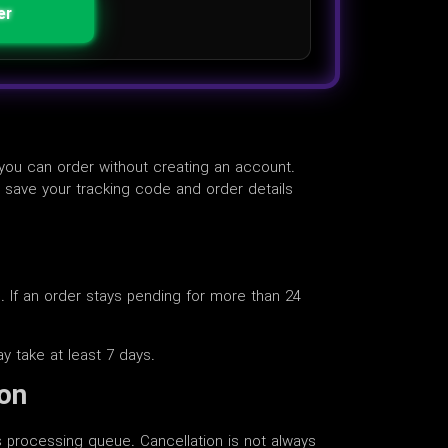
er
 you can order without creating an account.
o save your tracking code and order details
e. If an order stays pending for more than 24
ay take at least 7 days.
ion
rs processing queue. Cancellation is not always