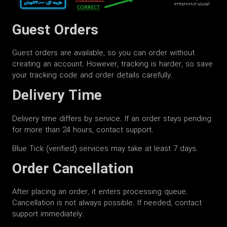
Guest Orders
Guest orders are available, so you can order without
creating an account. However, tracking is harder, so save
your tracking code and order details carefully.
Delivery Time
Delivery time differs by service. If an order stays pending
for more than 24 hours, contact support.
Blue Tick (verified) services may take at least 7 days.
Order Cancellation
After placing an order, it enters processing queue.
Cancellation is not always possible. If needed, contact
support immediately.