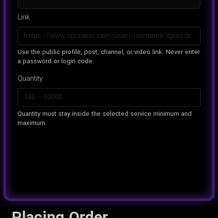
Link
Use the public profile, post, channel, or video link. Never enter
a password or login code.
Quantity
Quantity must stay inside the selected service minimum and
maximum.