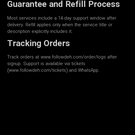
Guarantee and Refill Process
Most services include a 14-day support window after
delivery. Refill applies only when the service title or
description explicitly includes it.
Tracking Orders
Track orders at www.followdeh.com/order/logs after
signup. Support is available via tickets
(www.followdeh.com/tickets) and WhatsApp.