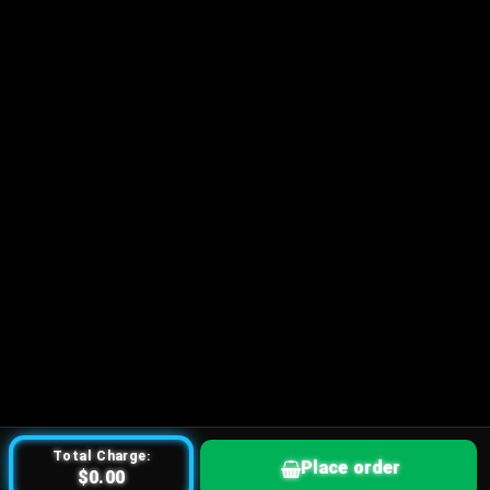
Total Charge:
Place order
$0.00