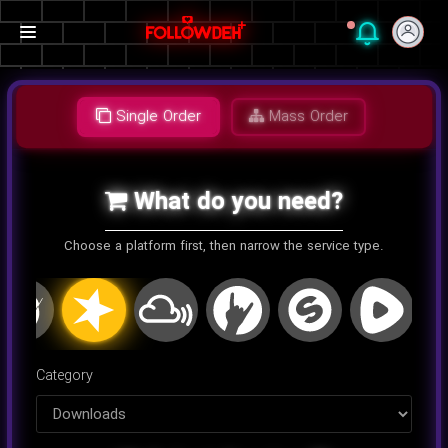
Single Order
Mass Order
What do you need?
Choose a platform first, then narrow the service type.
اینستاگرام
کلاب هاوس
تلگرام
یوتیوب
توییتر
تیک تا
Category