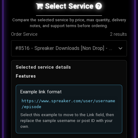
Select Service
Compare the selected service by price, max quantity, delivery
notes, and support terms before ordering.
Order Service
2
results
Selected service details
Features
Example link format
https://www.spreaker.com/user/username
/episode
Select this example to move to the Link field, then
replace the sample username or post ID with your
own.