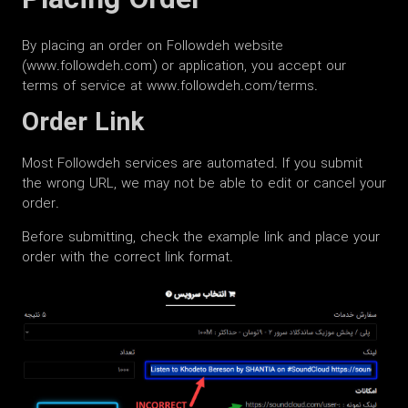
Placing Order
By placing an order on Followdeh website
(www.followdeh.com) or application, you accept our
terms of service at www.followdeh.com/terms.
Order Link
Most Followdeh services are automated. If you submit
the wrong URL, we may not be able to edit or cancel your
order.
Before submitting, check the example link and place your
order with the correct link format.