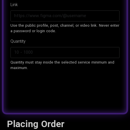
Link
Use the public profile, post, channel, or video link. Never enter
a password or login code.
Quantity
Quantity must stay inside the selected service minimum and
maximum.
Placing Order