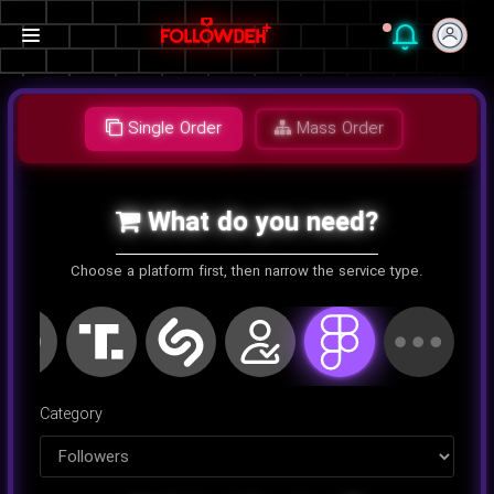
Single Order
Mass Order
What do you need?
Choose a platform first, then narrow the service type.
اینستاگرام
کلاب هاوس
تلگرام
یوتیوب
توییتر
تیک تا
Category