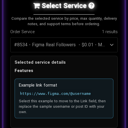
Select Service
Compare the selected service by price, max quantity, delivery
notes, and support terms before ordering.
Order Service
1
results
Selected service details
Features
Example link format
https://www.figma.com/@username
Select this example to move to the Link field, then
replace the sample username or post ID with your
own.