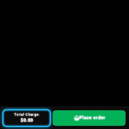
Total Charge:
Place order
$0.00