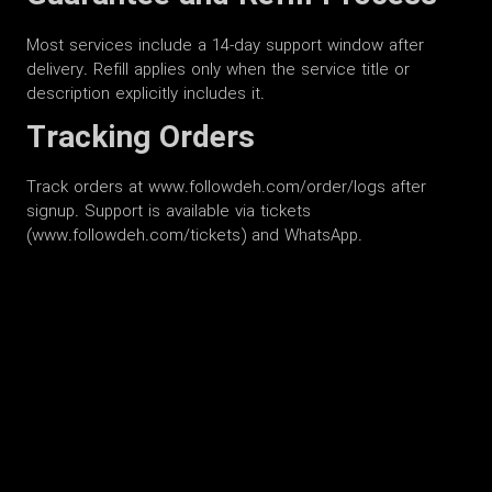
Most services include a 14-day support window after
delivery. Refill applies only when the service title or
description explicitly includes it.
Tracking Orders
Track orders at www.followdeh.com/order/logs after
signup. Support is available via tickets
(www.followdeh.com/tickets) and WhatsApp.