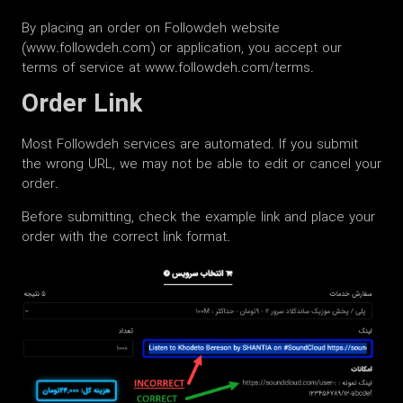
By placing an order on Followdeh website
(www.followdeh.com) or application, you accept our
terms of service at www.followdeh.com/terms.
Order Link
Most Followdeh services are automated. If you submit
the wrong URL, we may not be able to edit or cancel your
order.
Before submitting, check the example link and place your
order with the correct link format.