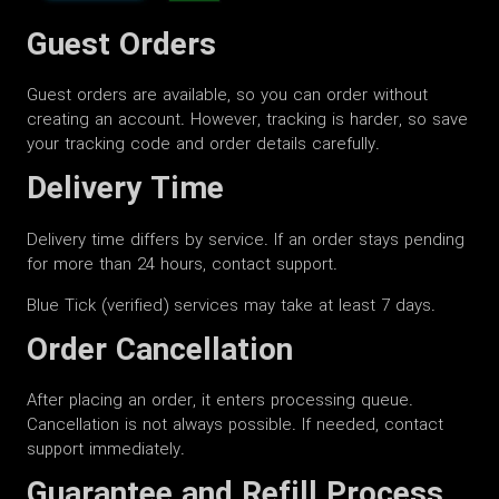
Guest Orders
Guest orders are available, so you can order without
creating an account. However, tracking is harder, so save
your tracking code and order details carefully.
Delivery Time
Delivery time differs by service. If an order stays pending
for more than 24 hours, contact support.
Blue Tick (verified) services may take at least 7 days.
Order Cancellation
After placing an order, it enters processing queue.
Cancellation is not always possible. If needed, contact
support immediately.
Guarantee and Refill Process