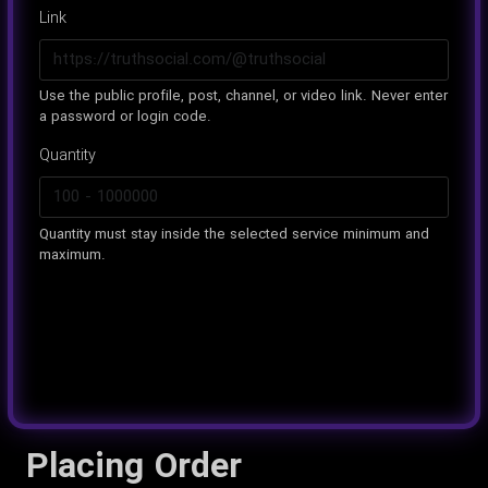
Link
Use the public profile, post, channel, or video link. Never enter
a password or login code.
Quantity
Quantity must stay inside the selected service minimum and
maximum.
Placing Order