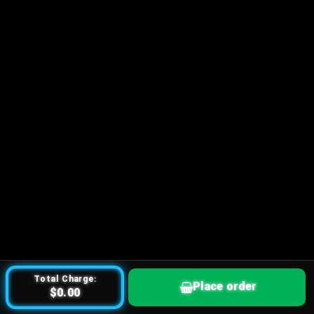
Total Charge:
Place order
$0.00