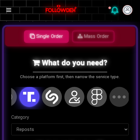
Single Order
Mass Order
What do you need?
Choose a platform first, then narrow the service type.
اینستاگرام
کلاب هاوس
تلگرام
یوتیوب
توییتر
تیک تا
Category