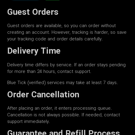
Guest Orders
Guest orders are available, so you can order without
creating an account. However, tracking is harder, so save
your tracking code and order details carefully.
Delivery Time
Delivery time differs by service. If an order stays pending
for more than 24 hours, contact support.
Blue Tick (verified) services may take at least 7 days.
Order Cancellation
After placing an order, it enters processing queue.
Cancellation is not always possible. If needed, contact
support immediately.
Guarantee and Refill Process