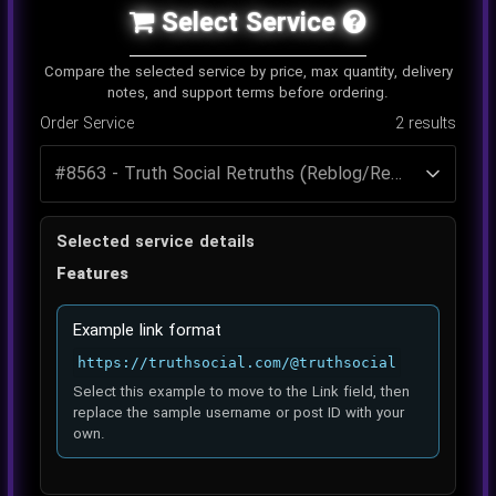
Select Service
Compare the selected service by price, max quantity, delivery
notes, and support terms before ordering.
Order Service
2
results
Selected service details
Features
Example link format
https://truthsocial.com/@truthsocial
Select this example to move to the Link field, then
replace the sample username or post ID with your
own.