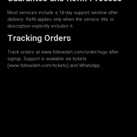
Most services include a 14-day support window after
delivery. Refill applies only when the service title or
description explicitly includes it.
Tracking Orders
Track orders at www.followdeh.com/order/logs after
signup. Support is available via tickets
(www.followdeh.com/tickets) and WhatsApp.