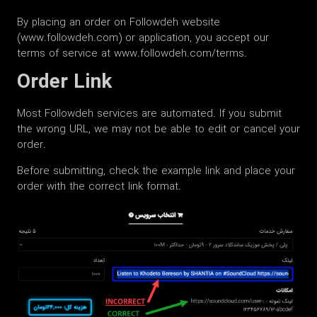
By placing an order on Followdeh website
(www.followdeh.com) or application, you accept our
terms of service at www.followdeh.com/terms.
Order Link
Most Followdeh services are automated. If you submit
the wrong URL, we may not be able to edit or cancel your
order.
Before submitting, check the example link and place your
order with the correct link format.