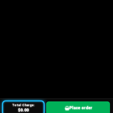
Total Charge:
Place order
$0.00