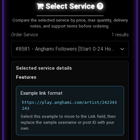
Select Service
Compare the selected service by price, max quantity, delivery
notes, and support terms before ordering.
Order Service
1
results
Selected service details
Features
Example link format
https://play.anghami.com/artist/242343
243
Select this example to move to the Link field, then
replace the sample username or post ID with your
own.