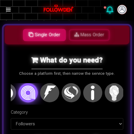
Single Order
Mass Order
What do you need?
Choose a platform first, then narrow the service type.
اینستاگرام
کلاب هاوس
تلگرام
یوتیوب
توییتر
تیک تا
Category