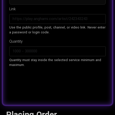
Link
Use the public profile, post, channel, or video link. Never enter
a password or login code.
Quantity
Quantity must stay inside the selected service minimum and
maximum.