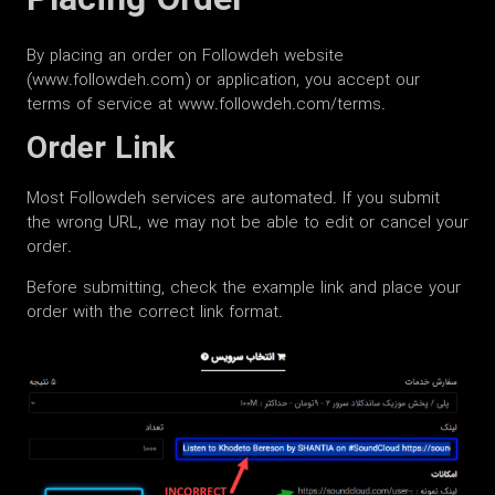
Placing Order
By placing an order on Followdeh website
(www.followdeh.com) or application, you accept our
terms of service at www.followdeh.com/terms.
Order Link
Most Followdeh services are automated. If you submit
the wrong URL, we may not be able to edit or cancel your
order.
Before submitting, check the example link and place your
order with the correct link format.