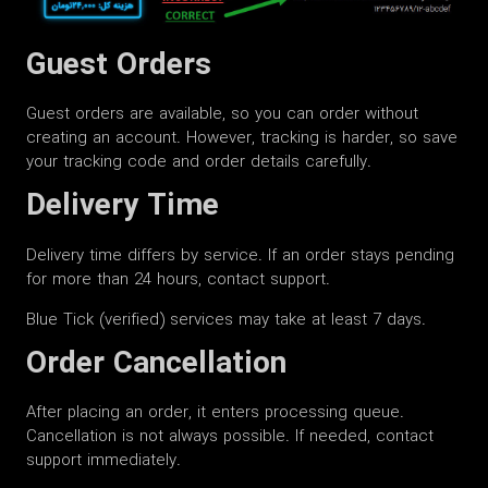
Guest Orders
Guest orders are available, so you can order without
creating an account. However, tracking is harder, so save
your tracking code and order details carefully.
Delivery Time
Delivery time differs by service. If an order stays pending
for more than 24 hours, contact support.
Blue Tick (verified) services may take at least 7 days.
Order Cancellation
After placing an order, it enters processing queue.
Cancellation is not always possible. If needed, contact
support immediately.