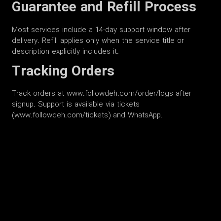
Guarantee and Refill Process
Most services include a 14-day support window after
delivery. Refill applies only when the service title or
description explicitly includes it.
Tracking Orders
Track orders at www.followdeh.com/order/logs after
signup. Support is available via tickets
(www.followdeh.com/tickets) and WhatsApp.