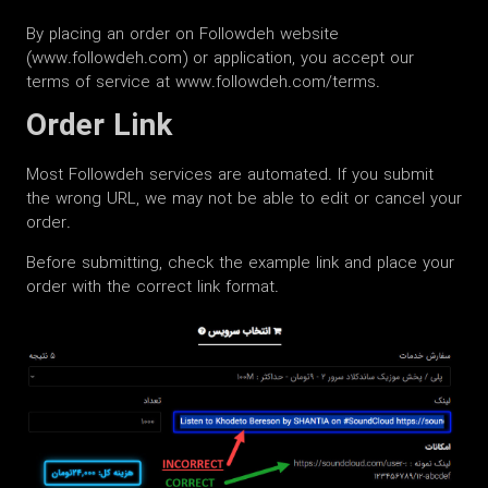
By placing an order on Followdeh website
(www.followdeh.com) or application, you accept our
terms of service at www.followdeh.com/terms.
Order Link
Most Followdeh services are automated. If you submit
the wrong URL, we may not be able to edit or cancel your
order.
Before submitting, check the example link and place your
order with the correct link format.