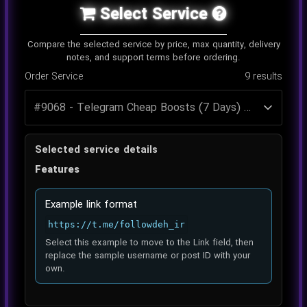
Select Service
Compare the selected service by price, max quantity, delivery
notes, and support terms before ordering.
Order Service
9
results
Selected service details
Features
Example link format
https://t.me/followdeh_ir
Select this example to move to the Link field, then
replace the sample username or post ID with your
own.