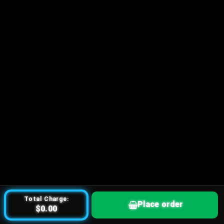
Total Charge:
Place order
$0.00