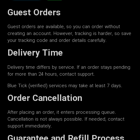
Guest Orders
Guest orders are available, so you can order without
creating an account. However, tracking is harder, so save
your tracking code and order details carefully.
Delivery Time
Delivery time differs by service. If an order stays pending
for more than 24 hours, contact support.
Blue Tick (verified) services may take at least 7 days.
Order Cancellation
After placing an order, it enters processing queue.
Cancellation is not always possible. If needed, contact
support immediately.
Guarantee and Refill Process