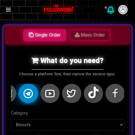
Single Order
Mass Order
What do you need?
Choose a platform first, then narrow the service type.
اینستاگرام
کلاب هاوس
تلگرام
یوتیوب
توییتر
تیک تا
Category