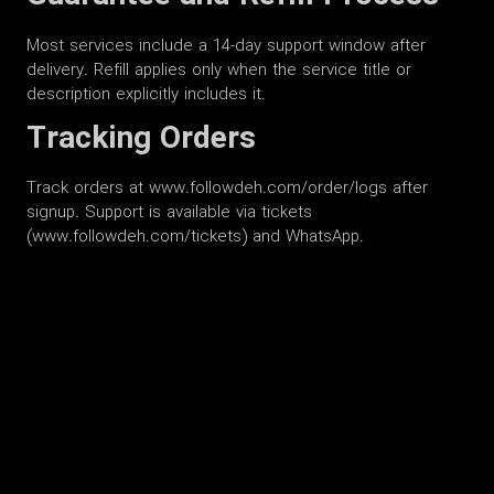
Most services include a 14-day support window after
delivery. Refill applies only when the service title or
description explicitly includes it.
Tracking Orders
Track orders at www.followdeh.com/order/logs after
signup. Support is available via tickets
(www.followdeh.com/tickets) and WhatsApp.