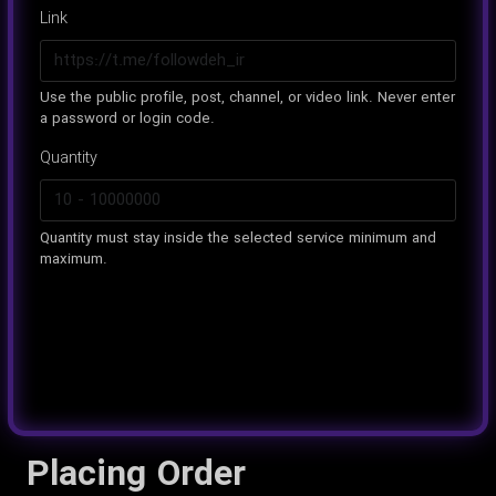
Link
Use the public profile, post, channel, or video link. Never enter
a password or login code.
Quantity
Quantity must stay inside the selected service minimum and
maximum.
Placing Order