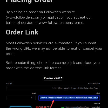
Placing Order
By placing an order on Followdeh website
(www.followdeh.com) or application, you accept our
terms of service at www.followdeh.com/terms.
Order Link
Most Followdeh services are automated. If you submit
the wrong URL, we may not be able to edit or cancel your
order.
Before submitting, check the example link and place your
order with the correct link format.