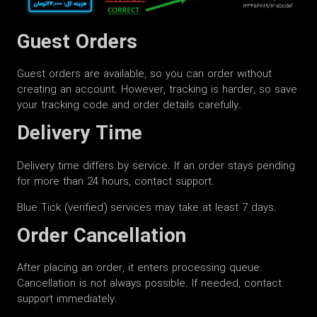
Guest Orders
Guest orders are available, so you can order without
creating an account. However, tracking is harder, so save
your tracking code and order details carefully.
Delivery Time
Delivery time differs by service. If an order stays pending
for more than 24 hours, contact support.
Blue Tick (verified) services may take at least 7 days.
Order Cancellation
After placing an order, it enters processing queue.
Cancellation is not always possible. If needed, contact
support immediately.