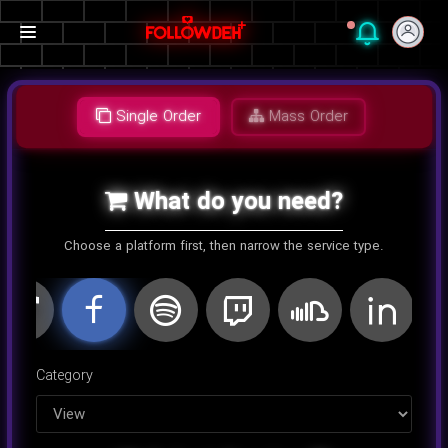
Single Order
Mass Order
What do you need?
Choose a platform first, then narrow the service type.
اینستاگرام
کلاب هاوس
تلگرام
یوتیوب
توییتر
تیک تا
Category