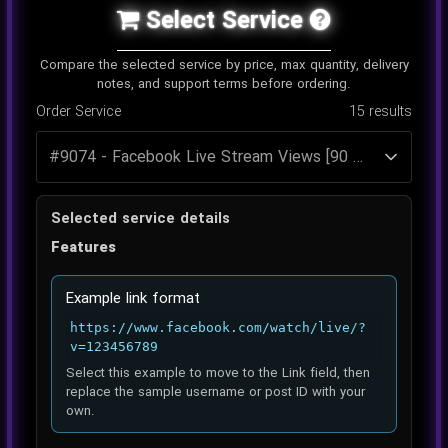
Select Service
Compare the selected service by price, max quantity, delivery
notes, and support terms before ordering.
Order Service
15
results
Selected service details
Features
Example link format
https://www.facebook.com/watch/live/?
v=123456789
Select this example to move to the Link field, then
replace the sample username or post ID with your
own.