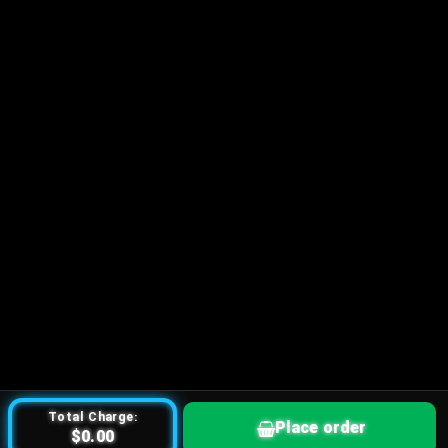
Total Charge:
Place order
$0.00