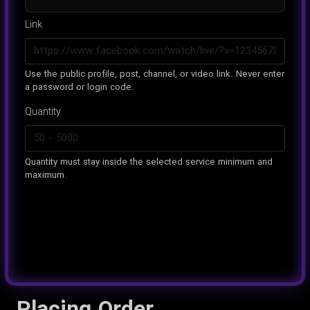
Link
Use the public profile, post, channel, or video link. Never enter
a password or login code.
Quantity
Quantity must stay inside the selected service minimum and
maximum.