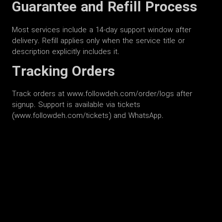
Guarantee and Refill Process
Most services include a 14-day support window after
delivery. Refill applies only when the service title or
description explicitly includes it.
Tracking Orders
Track orders at www.followdeh.com/order/logs after
signup. Support is available via tickets
(www.followdeh.com/tickets) and WhatsApp.