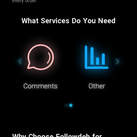
every order.
What Services Do You Need
Comments
Other