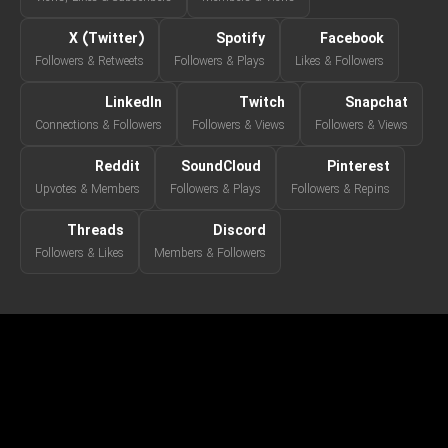
X (Twitter)
Spotify
Facebook
Followers & Retweets
Followers & Plays
Likes & Followers
LinkedIn
Twitch
Snapchat
Connections & Followers
Followers & Views
Followers & Views
Reddit
SoundCloud
Pinterest
Upvotes & Members
Followers & Plays
Followers & Repins
Threads
Discord
Followers & Likes
Members & Followers