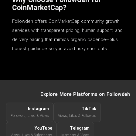
Why Choose Followdeh for
CoinMarketCap?
Followdeh offers CoinMarketCap community growth
services with transparent pricing, human support, and
delivery pacing that mimics organic cadence—plus
honest guidance so you avoid risky shortcuts.
Explore More Platforms on Followdeh
Instagram
TikTok
Followers, Likes & Views
Views, Likes & Followers
YouTube
Telegram
Views, Likes & Subscribers
Members & Views