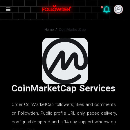
Home
/
CoinMarketCap
CoinMarketCap Services
Order CoinMarketCap followers, likes and comments
on Followdeh. Public profile URL only, paced delivery,
configurable speed and a 14-day support window on