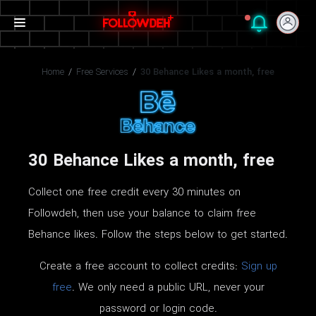
Home
/
Free Services
/
30 Behance Likes a month, free
30 Behance Likes a month, free
Collect one free credit every 30 minutes on
Followdeh, then use your balance to claim free
Behance likes. Follow the steps below to get started.
Create a free account to collect credits:
Sign up
free
. We only need a public URL, never your
password or login code.