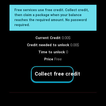
Free services use free credit. Collect credit,
then claim a package when your balance
reaches the required amount. No password
required.
Current Credit
0.00$
Credit needed to unlock
0.00$
Time to unlock
0
Price
Free
Collect free credit