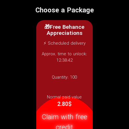
Choose a Package
🎁Free Behance
Appreciations
⚡ Scheduled delivery
Approx. time to unlock:
12:38:42
Quantity:
100
Normal paid value
2.80$
Claim with free
credit