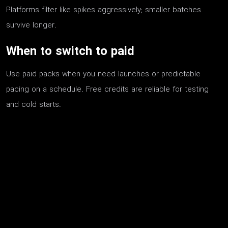
Platforms filter like spikes aggressively; smaller batches
survive longer.
When to switch to paid
Use paid packs when you need launches or predictable
pacing on a schedule. Free credits are reliable for testing
and cold starts.