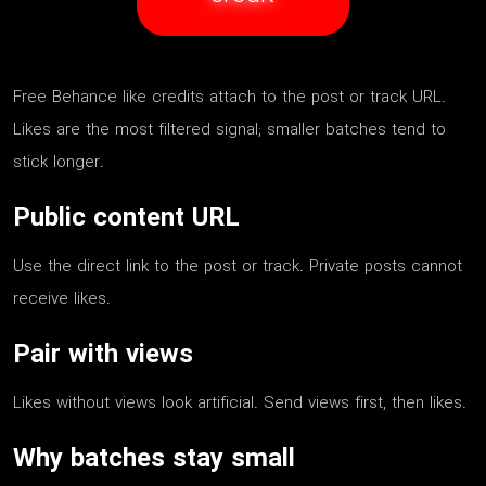
Free Behance like credits attach to the post or track URL.
Likes are the most filtered signal; smaller batches tend to
stick longer.
Public content URL
Use the direct link to the post or track. Private posts cannot
receive likes.
Pair with views
Likes without views look artificial. Send views first, then likes.
Why batches stay small