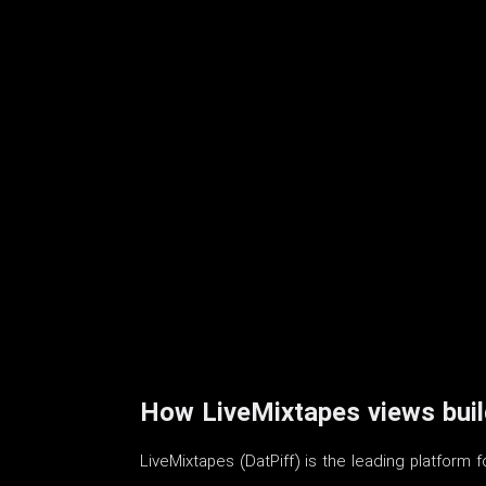
How LiveMixtapes views build
LiveMixtapes (DatPiff) is the leading platform 