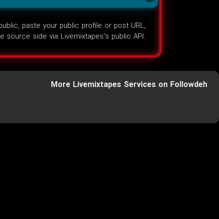
lic, paste your public profile or post URL,
the source side via Livemixtapes's public API.
More Livemixtapes Services on Followdeh