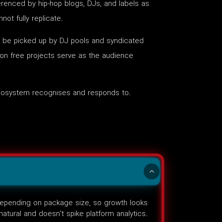
renced by hip-hop blogs, DJs, and labels as
ot fully replicate.
to be picked up by DJ pools and syndicated
 on free projects serve as the audience
 ecosystem recognises and responds to.
 depending on package size, so growth looks
natural and doesn't spike platform analytics.