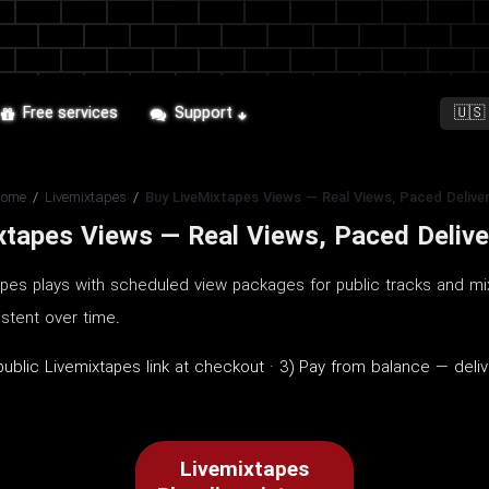
Free services
Support
Home
/
Livemixtapes
/
Buy LiveMixtapes Views — Real Views, Paced Delive
xtapes Views — Real Views, Paced Delive
apes plays with scheduled view packages for public tracks and mi
stent over time.
blic Livemixtapes link at checkout · 3) Pay from balance — deliv
Livemixtapes