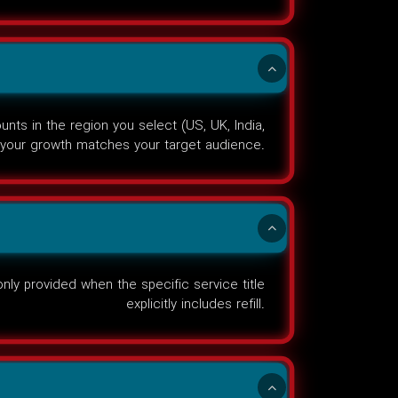
ts in the region you select (US, UK, India,
your growth matches your target audience.
nly provided when the specific service title
explicitly includes refill.