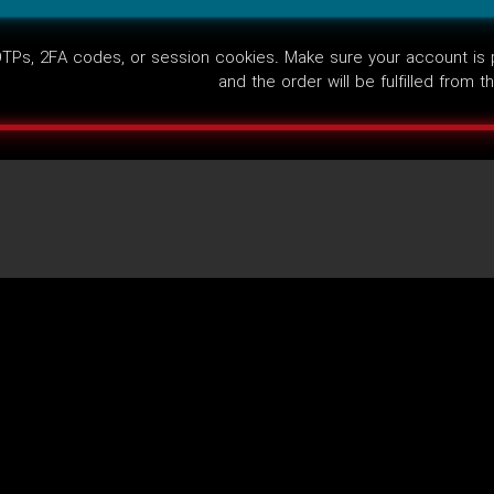
Ps, 2FA codes, or session cookies. Make sure your account is pub
and the order will be fulfilled from 