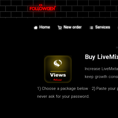
Home
New order
Services
Buy LiveMi
Increase LiveMixt
keep growth consi
1) Choose a package below · 2) Paste your pu
never ask for your password.