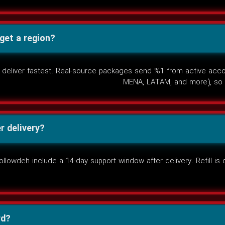
rget a region?
deliver fastest. Real-source packages send %1 from active accoun
MENA, LATAM, and more), so 
r delivery?
owdeh include a 14-day support window after delivery. Refill is o
rd?