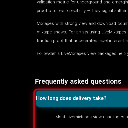
validation metric for underground and emergin
proof of street credibility — they signal auth
Mixtapes with strong view and download counts
mixtape shows. For artists using LiveMixtapes
traction proof that accelerates label interest 
Followdeh's LiveMixtapes view packages help 
Frequently asked questions
How long does delivery take?
Most Livemixtapes views packages st