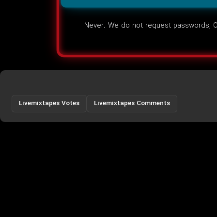
Never. We do not request passwords, OT
Livemixtapes Votes
Livemixtapes Comments