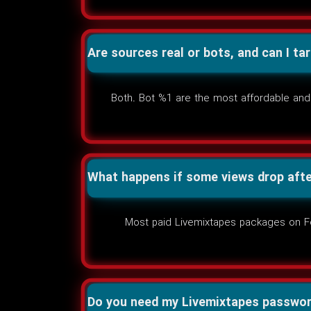
Are sources real or bots, and can I ta
Both. Bot %1 are the most affordable and 
What happens if some views drop afte
Most paid Livemixtapes packages on Foll
Do you need my Livemixtapes passwo