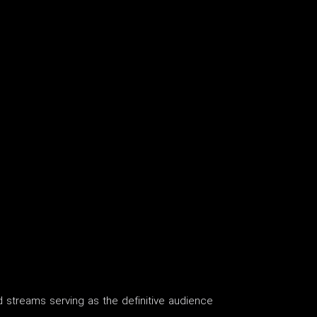
nd streams serving as the definitive audience