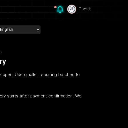
Guest
Guest
ry
ry
xtapes. Use smaller recurring batches to
ery starts after payment confirmation. We