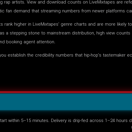
g rap artists. View and download counts on LiveMixtapes are refe
entic fan demand that streaming numbers from newer platforms cann
 rank higher in LiveMixtapes' genre charts and are more likely 
 as a stepping stone to mainstream distribution, high view counts
and booking agent attention.
you establish the credibility numbers that hip-hop's tastemaker
art within 5–15 minutes. Delivery is drip-fed across 1–24 hours