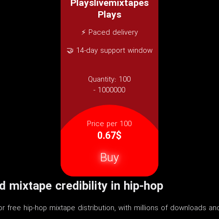
Playslivemixtapes
Plays
⚡ Paced delivery
🤝 14-day support window
Quantity:
100
- 1000000
Price per 100
0.67$
Buy
 mixtape credibility in hip-hop
for free hip-hop mixtape distribution, with millions of downloads a