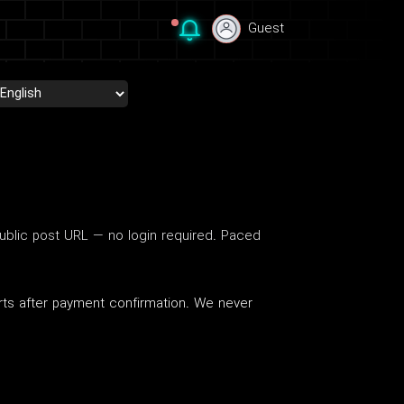
Guest
Guest
blic post URL — no login required. Paced
arts after payment confirmation. We never