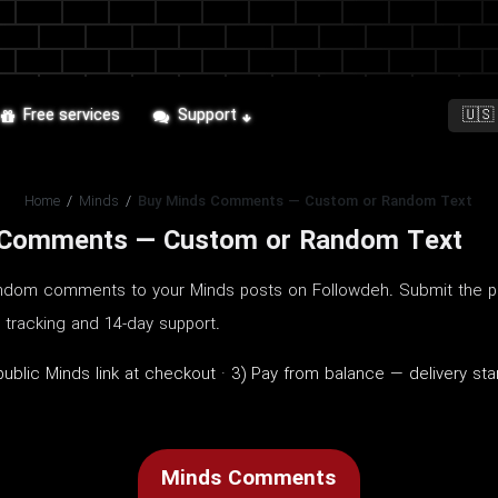
Free services
Support
Home
/
Minds
/
Buy Minds Comments — Custom or Random Text
 Comments — Custom or Random Text
dom comments to your Minds posts on Followdeh. Submit the pu
r tracking and 14-day support.
ublic Minds link at checkout · 3) Pay from balance — delivery st
Minds Comments