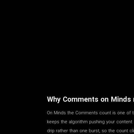
Why Comments on Minds m
On Minds the Comments count is one of the
keeps the algorithm pushing your content pas
drip rather than one burst, so the count c