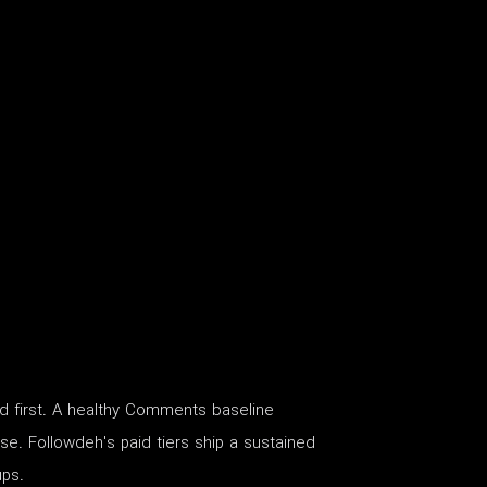
d first. A healthy Comments baseline
tise. Followdeh's paid tiers ship a sustained
ups.