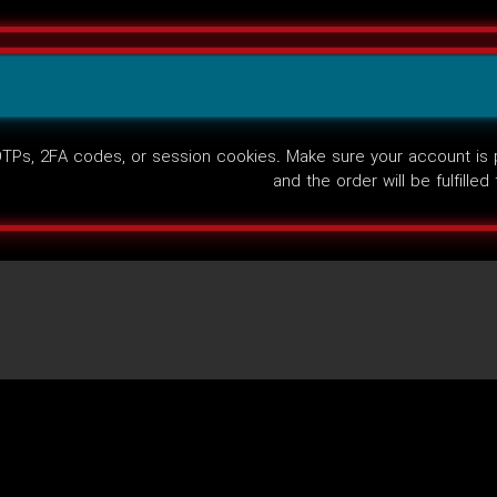
Ps, 2FA codes, or session cookies. Make sure your account is pub
and the order will be fulfille