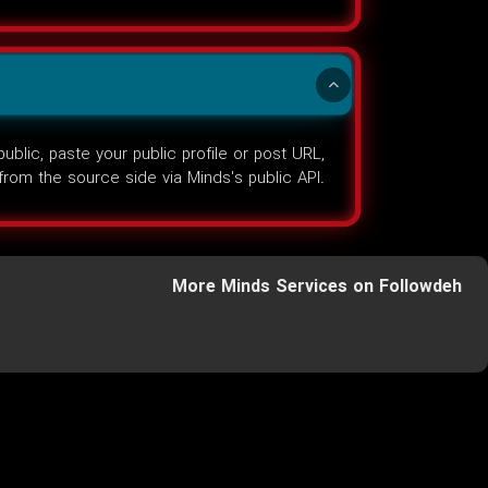
lic, paste your public profile or post URL,
d from the source side via Minds's public API.
More Minds Services on Followdeh