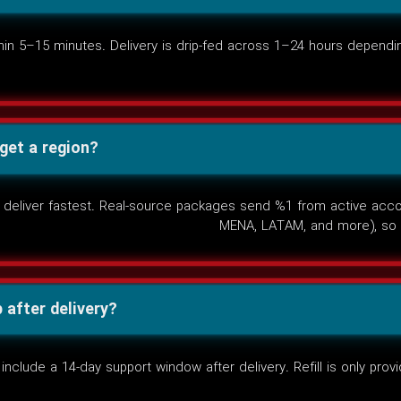
n 5–15 minutes. Delivery is drip-fed across 1–24 hours dependin
rget a region?
deliver fastest. Real-source packages send %1 from active accoun
MENA, LATAM, and more), so 
after delivery?
lude a 14-day support window after delivery. Refill is only provid