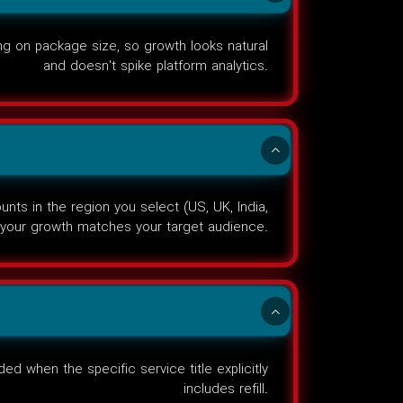
g on package size, so growth looks natural
and doesn't spike platform analytics.
ts in the region you select (US, UK, India,
your growth matches your target audience.
ed when the specific service title explicitly
includes refill.