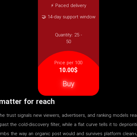
⚡ Paced delivery
🤝 14-day support window
Quantity:
25 -
50
Price per 100
10.00$
Buy
atter for reach
 trust signals new viewers, advertisers, and ranking models rea
t the cold-discovery filter, while a flat curve tells it to depriori
limbs the way an organic post would and survives platform clean-