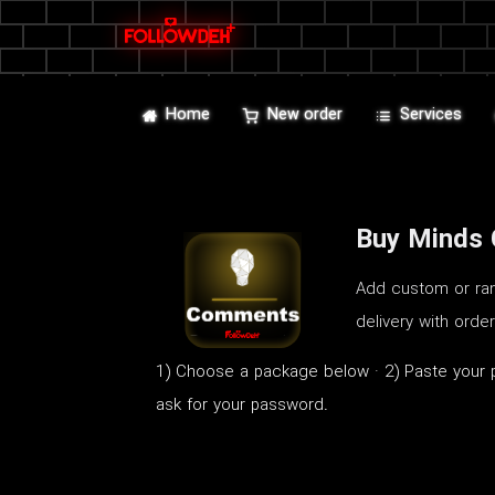
Home
New order
Services
Buy Minds
Add custom or ran
delivery with orde
1) Choose a package below · 2) Paste your p
ask for your password.