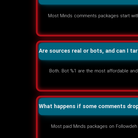
Most Minds comments packages start withi
Are sources real or bots, and can I ta
Both. Bot %1 are the most affordable and 
What happens if some comments drop 
Most paid Minds packages on Followdeh inc