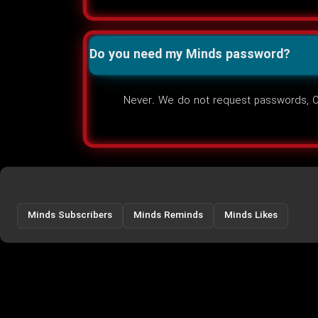
Do you need my Minds password?
Never. We do not request passwords, OT
Minds Subscribers
Minds Reminds
Minds Likes