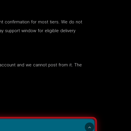
nt confirmation for most tiers. We do not
ay support window for eligible delivery
account and we cannot post from it. The