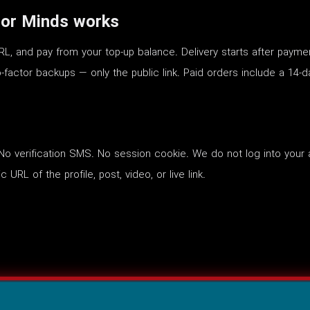
or Minds works
RL, and pay from your top-up balance. Delivery starts after payme
-factor backups — only the public link. Paid orders include a 14-d
o verification SMS. No session cookie. We do not log into your 
 URL of the profile, post, video, or live link.