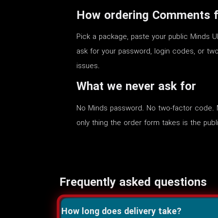
How ordering Comments f
Pick a package, paste your public Minds U
ask for your password, login codes, or two
issues.
What we never ask for
No Minds password. No two-factor code. N
only thing the order form takes is the public
Frequently asked questions
How long does delivery take?