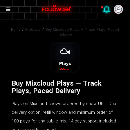
Home
/
MixCloud
/
Buy Mixcloud Plays — Track Plays, Paced
Delivery
Buy Mixcloud Plays — Track
Plays, Paced Delivery
Plays on Mixcloud shows ordered by show URL. Drip
delivery option, refill window and minimum order of
100 plays for any public mix. 14-day support included