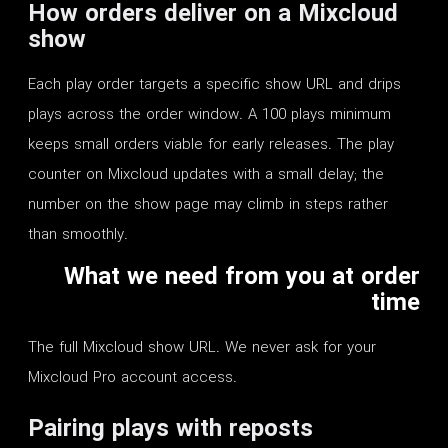
How orders deliver on a Mixcloud
show
Each play order targets a specific show URL and drips
plays across the order window. A 100 plays minimum
keeps small orders viable for early releases. The play
counter on Mixcloud updates with a small delay; the
number on the show page may climb in steps rather
than smoothly.
What we need from you at order
time
The full Mixcloud show URL. We never ask for your
Mixcloud Pro account access.
Pairing plays with reposts