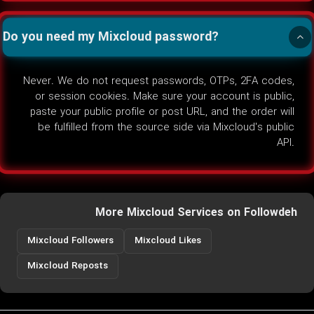
Do you need my Mixcloud password?
Never. We do not request passwords, OTPs, 2FA codes,
or session cookies. Make sure your account is public,
paste your public profile or post URL, and the order will
be fulfilled from the source side via Mixcloud's public
API.
More Mixcloud Services on Followdeh
Mixcloud Followers
Mixcloud Likes
Mixcloud Reposts