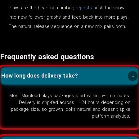
Plays are the headline number;
reposts
push the show
into new follower graphs and feed back into more plays.
The natural release sequence on a new mix pairs both.
Frequently asked questions
How long does delivery take?
Most Mixcloud plays packages start within 5–15 minutes.
Delivery is drip-fed across 1–24 hours depending on
package size, so growth looks natural and doesn't spike
platform analytics.