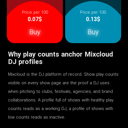
Price per 100
Price per 100
0.07$
0.13$
Buy
Buy
Why play counts anchor Mixcloud
DJ profiles
Mixcloud is the DJ platform of record. Show play counts
visible on every show page are the proof a DJ uses
when pitching to clubs, festivals, agencies, and brand
collaborations. A profile full of shows with healthy play
counts reads as a working DJ; a profile of shows with
low counts reads as inactive.