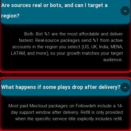
Are sources real or bots, and can I target a
region?
Both. Bot %1 are the most affordable and deliver
fastest. Real-source packages send %1 from active
accounts in the region you select (US, UK, India, MENA,
LATAM, and more), so your growth matches your target
audience.
What happens if some plays drop after delivery?
Most paid Mixcloud packages on Followdeh include a 14-
day support window after delivery. Refill is only provided
when the specific service title explicitly includes refill.