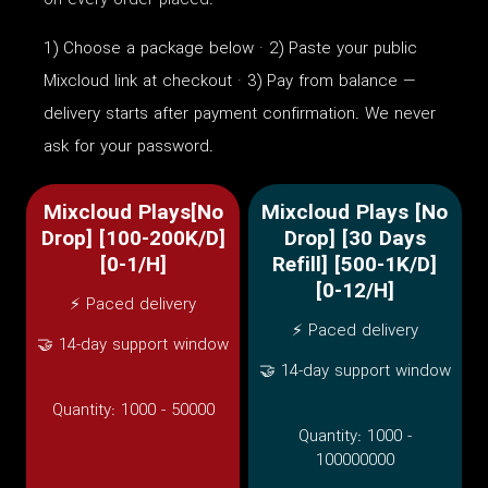
on every order placed.
1) Choose a package below · 2) Paste your public
Mixcloud link at checkout · 3) Pay from balance —
delivery starts after payment confirmation. We never
ask for your password.
Mixcloud Plays[No
Mixcloud Plays [No
Drop] [100-200K/D]
Drop] [30 Days
[0-1/H]
Refill] [500-1K/D]
[0-12/H]
⚡ Paced delivery
⚡ Paced delivery
🤝 14-day support window
🤝 14-day support window
Quantity:
1000 - 50000
Quantity:
1000 -
100000000