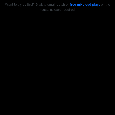
Want to try us first? Grab a small batch of
free mixcloud plays
on the
house, no card required.