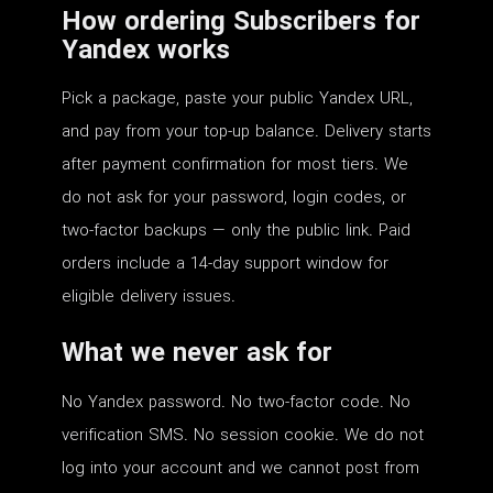
How ordering Subscribers for
Yandex works
Pick a package, paste your public Yandex URL,
and pay from your top-up balance. Delivery starts
after payment confirmation for most tiers. We
do not ask for your password, login codes, or
two-factor backups — only the public link. Paid
orders include a 14-day support window for
eligible delivery issues.
What we never ask for
No Yandex password. No two-factor code. No
verification SMS. No session cookie. We do not
log into your account and we cannot post from