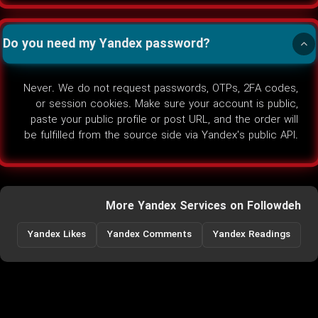
Do you need my Yandex password?
Never. We do not request passwords, OTPs, 2FA codes,
or session cookies. Make sure your account is public,
paste your public profile or post URL, and the order will
be fulfilled from the source side via Yandex's public API.
More Yandex Services on Followdeh
Yandex Likes
Yandex Comments
Yandex Readings