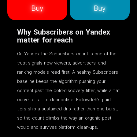
Buy
Buy
Why Subscribers on Yandex
matter for reach
On Yandex the Subscribers count is one of the
trust signals new viewers, advertisers, and
ranking models read first. A healthy Subscribers
baseline keeps the algorithm pushing your
content past the cold-discovery filter, while a flat
curve tells it to deprioritise. Followdeh's paid
tiers ship a sustained drip rather than one burst,
so the count climbs the way an organic post
would and survives platform clean-ups.