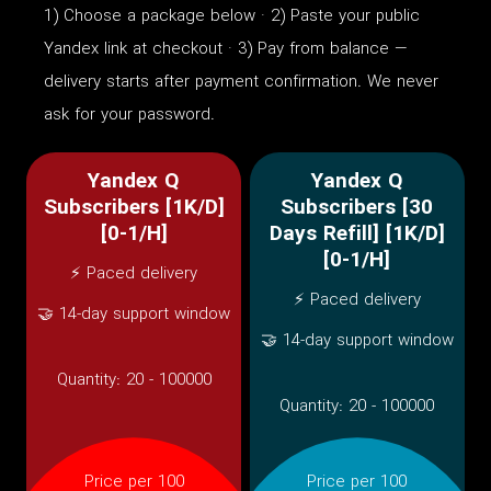
1) Choose a package below · 2) Paste your public
Yandex link at checkout · 3) Pay from balance —
delivery starts after payment confirmation. We never
ask for your password.
Yandex Q
Yandex Q
Subscribers [1K/D]
Subscribers [30
[0-1/H]
Days Refill] [1K/D]
[0-1/H]
⚡ Paced delivery
⚡ Paced delivery
🤝 14-day support window
🤝 14-day support window
Quantity:
20 - 100000
Quantity:
20 - 100000
Price per 100
Price per 100