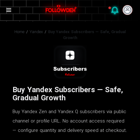
Home
/
Yandex
/
Buy Yandex Subscribers — Safe, Gradual
Growth
Buy Yandex Subscribers — Safe,
Gradual Growth
Buy Yandex Zen and Yandex Q subscribers via public
channel or profile URL. No account access required
— configure quantity and delivery speed at checkout.