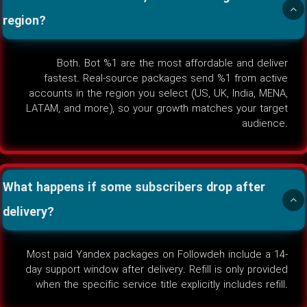
region?
Both. Bot %1 are the most affordable and deliver
fastest. Real-source packages send %1 from active
accounts in the region you select (US, UK, India, MENA,
LATAM, and more), so your growth matches your target
audience.
What happens if some subscribers drop after
delivery?
Most paid Yandex packages on Followdeh include a 14-
day support window after delivery. Refill is only provided
when the specific service title explicitly includes refill.