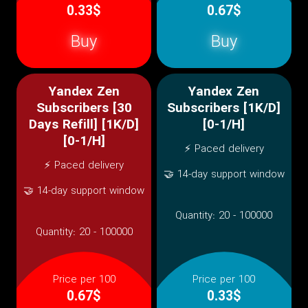
0.33$
0.67$
Buy
Buy
Yandex Zen
Yandex Zen
Subscribers [30
Subscribers [1K/D]
Days Refill] [1K/D]
[0-1/H]
[0-1/H]
⚡ Paced delivery
⚡ Paced delivery
🤝 14-day support window
🤝 14-day support window
Quantity:
20 - 100000
Quantity:
20 - 100000
Price per 100
Price per 100
0.67$
0.33$