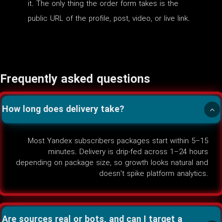
it. The only thing the order form takes is the
public URL of the profile, post, video, or live link.
Frequently asked questions
How long does delivery take?
Most Yandex subscribers packages start within 5–15
minutes. Delivery is drip-fed across 1–24 hours
depending on package size, so growth looks natural and
doesn't spike platform analytics.
Are sources real or bots, and can I target a