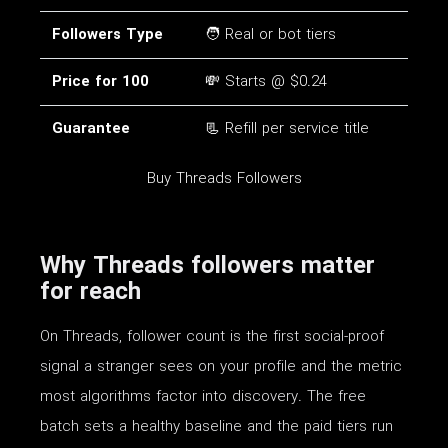
Followers Type
🧑 Real or bot tiers
Price for 100
💸 Starts @ $0.24
Guarantee
📃 Refill per service title
Buy Threads Followers
Why Threads followers matter
for reach
On Threads, follower count is the first social-proof
signal a stranger sees on your profile and the metric
most algorithms factor into discovery. The free
batch sets a healthy baseline and the paid tiers run