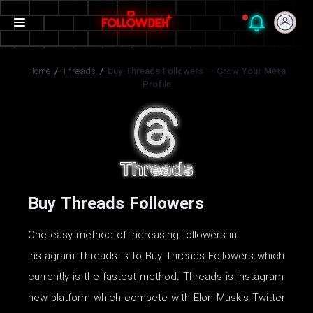
Home
/
Threads
/
Buy Threads Followers — Grow Your Meta
Profile
Buy Threads Followers
One easy method of increasing followers in
Instagram Threads is to Buy Threads Followers which
currently is the fastest method. Threads is Instagram
new platform which compete with Elon Musk's Twitter