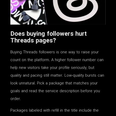
Does buying followers hurt
Threads pages?
Buying Threads followers is one way to raise your
count on the platform. A higher follower number can
help new visitors take your profile seriously, but
quality and pacing still matter. Low-quality bursts can
look unnatural. Pick a package that matches your
goals and read the service description before you
order.
Packages labeled with refill in the title include the