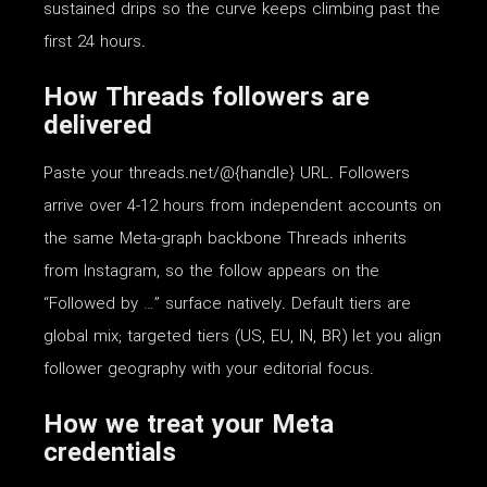
sustained drips so the curve keeps climbing past the
first 24 hours.
How Threads followers are
delivered
Paste your threads.net/@{handle} URL. Followers
arrive over 4-12 hours from independent accounts on
the same Meta-graph backbone Threads inherits
from Instagram, so the follow appears on the
“Followed by …” surface natively. Default tiers are
global mix; targeted tiers (US, EU, IN, BR) let you align
follower geography with your editorial focus.
How we treat your Meta
credentials