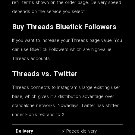
refill terms shown on the order page. Delivery speed
depends on the service you select.
Buy Threads Bluetick Followers
If you want to increase your Threads page value, You
can use BlueTick Followers which are high-value
Threads accounts.
Threads vs. Twitter
Threads connects to Instagram's large existing user
base, which gives it a distribution advantage over
standalone networks. Nowadays, Twitter has shifted
under Elon's rebrand to X.
Delivery
⚡ Paced delivery