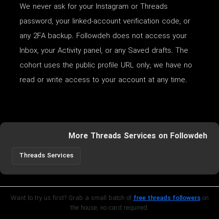
We never ask for your Instagram or Threads
password, your linked-account verification code, or
any 2FA backup. Followdeh does not access your
Inbox, your Activity panel, or any Saved drafts. The
cohort uses the public profile URL only; we have no
read or write access to your account at any time.
More Threads Services on Followdeh
Threads Services
Want to try us first? Grab a small batch of
free threads followers
on
the house, no card required.