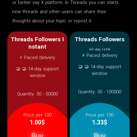
or better say X platform. In Threads you can starts
new threads and other users can share their
thoughts about your topic or repost it.
Threads Followers I
Threads Followers
nstant
60-day refill
⚡ Paced delivery
⚡ Paced delivery
🤝 🤝 14-day support
🤝 🤝 14-day support
window
window
Quantity:
50 - 100000
Quantity:
50 - 50000
Price per 100
Price per 100
1.00$
1.33$
Buy
Buy