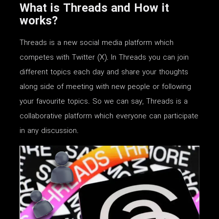
What is Threads and How it
works?
Threads is a new social media platform which
competes with Twitter (X). In Threads you can join
different topics each day and share your thoughts
along side of meeting with new people or following
your favourite topics. So we can say, Threads is a
collaborative platform which everyone can participate
in any discussion.