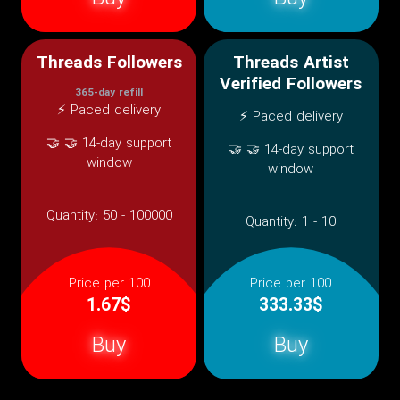
Threads Followers
Threads Artist
Verified Followers
365-day refill
⚡ Paced delivery
⚡ Paced delivery
🤝 🤝 14-day support
🤝 🤝 14-day support
window
window
Quantity:
50 - 100000
Quantity:
1 - 10
Price per 100
Price per 100
1.67$
333.33$
Buy
Buy